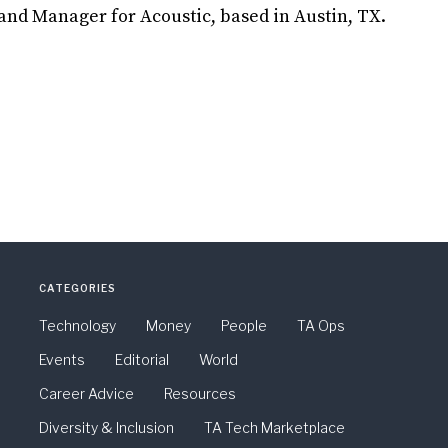
nd Manager for Acoustic, based in Austin, TX.
CATEGORIES
Technology
Money
People
TA Ops
Events
Editorial
World
Career Advice
Resources
Diversity & Inclusion
TA Tech Marketplace