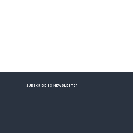
SUBSCRIBE TO NEWSLETTER