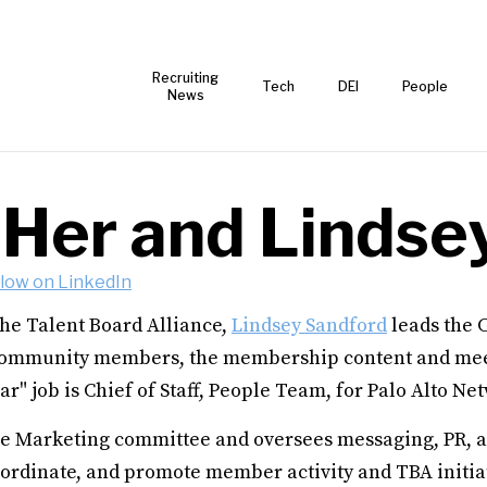
Recruiting
Tech
DEI
People
News
 Her and Lindse
llow on LinkedIn
he Talent Board Alliance,
Lindsey Sandford
leads the 
ommunity members, the membership content and mee
ar" job is Chief of Staff, People Team, for Palo Alto Ne
he Marketing committee and oversees messaging, PR, a
ordinate, and promote member activity and TBA initiati