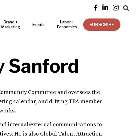




Brand +
Labor +
SUBSCRIBE
Events
Marketing
Economics
y Sanford
Community Committee and oversees the
ting calendar, and driving TBA member
tworks.
nd internal/external communications to
ves. He is also Global Talent Attraction