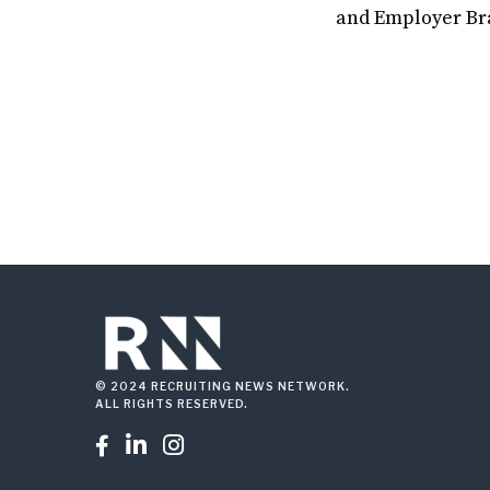
and Employer Bra
© 2024 RECRUITING NEWS NETWORK.
ALL RIGHTS RESERVED.


