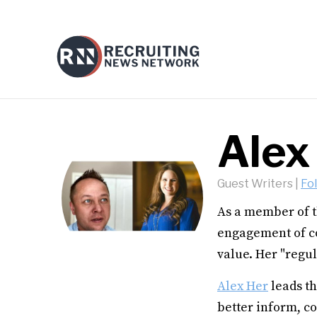
Alex
Guest Writers
|
Fo
As a member of t
engagement of c
value. Her "regul
Alex Her
leads t
better inform, co