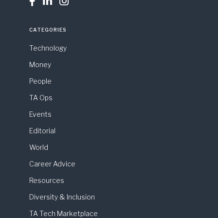



CATEGORIES
Technology
Money
People
TA Ops
Events
Editorial
World
Career Advice
Resources
Diversity & Inclusion
TA Tech Marketplace