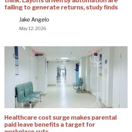
think. Layoffs driven by automation are
failing to generate returns, study finds
Jake Angelo
May 12, 2026
Healthcare cost surge makes parental
paid leave benefits a target for
workplace cuts