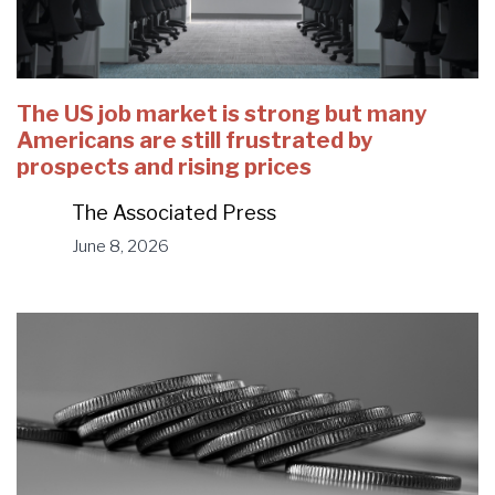
The US job market is strong but many
Americans are still frustrated by
prospects and rising prices
The Associated Press
June 8, 2026