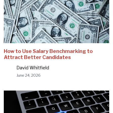
How to Use Salary Benchmarking to
Attract Better Candidates
David Whitfield
June 24, 2026