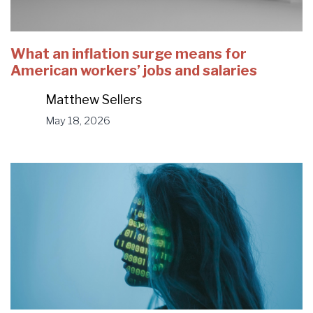
What an inflation surge means for
American workers’ jobs and salaries
Matthew Sellers
May 18, 2026