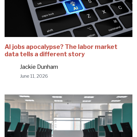
AI jobs apocalypse? The labor market
data tells a different story
Jackie Dunham
June 11, 2026