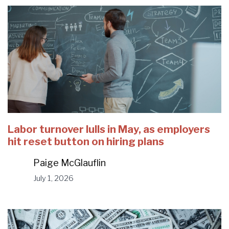
Labor turnover lulls in May, as employers
hit reset button on hiring plans
Paige McGlauflin
July 1, 2026