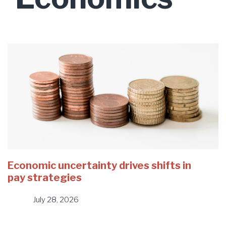
Economic uncertainty drives shifts in
pay strategies
July 28, 2026