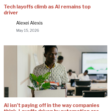
Tech layoffs climb as AI remains top
driver
Alexei Alexis
May 15, 2026
AI isn’t paying off in the way companies