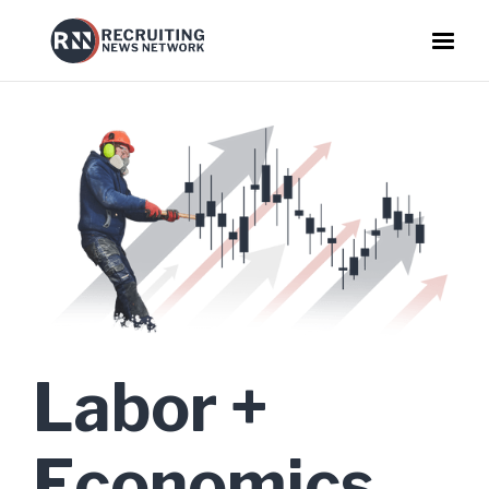
Labor +
Economics