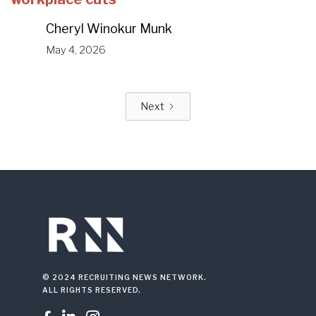
Cheryl Winokur Munk
May 4, 2026
Next
© 2024 RECRUITING NEWS NETWORK.
ALL RIGHTS RESERVED.