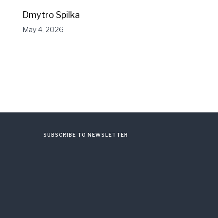
Dmytro Spilka
May 4, 2026
SUBSCRIBE TO NEWSLETTER