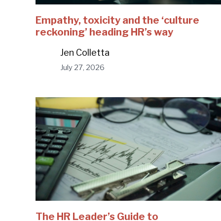
Empathy, toxicity and the ‘culture
reckoning’ heading HR’s way
Jen Colletta
July 27, 2026
The HR Leader’s Guide to