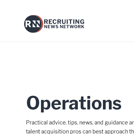
Operations
Practical advice, tips, news, and guidance 
talent acquisition pros can best approach th