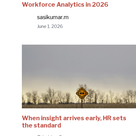
Workforce Analytics in 2026
sasikumar.m
June 1, 2026
When insight arrives early, HR sets
the standard