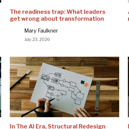
The readiness trap: What leaders
get wrong about transformation
Mary Faulkner
July 23, 2026
In The AI Era, Structural Redesign