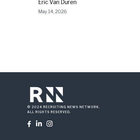
Eric Van Duren
May 14, 2026
© 2024 RECRUITING NEWS NETWORK.
ALL RIGHTS RESERVED.


