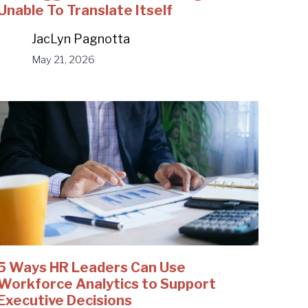
Unable To Translate Itself
JacLyn Pagnotta
May 21, 2026
5 Ways HR Leaders Can Use
Workforce Analytics to Support
Executive Decisions