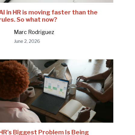
AI in HR is moving faster than the
rules. So what now?
Marc Rodriguez
June 2, 2026
HR’s Biggest Problem Is Being