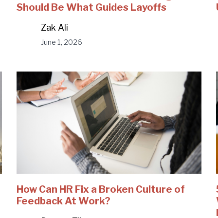
Should Be What Guides Layoffs
Zak Ali
June 1, 2026
How Can HR Fix a Broken Culture of
Feedback At Work?