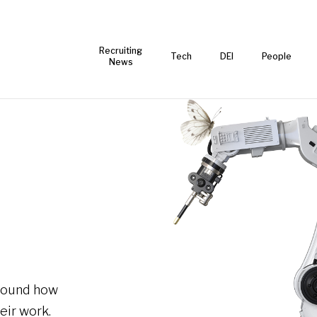
Recruiting
Tech
DEI
People
News
around how
eir work.