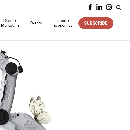




Brand +
Labor +
SUBSCRIBE
Events
Marketing
Economics