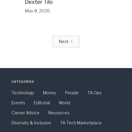
Dexter Tilo
May 8, 2026
Next
CATEGORIES
Technology
Money
People
TA Ops
Events
Editorial
World
Career Advice
Resources
Diversity & Inclusion
TA Tech Marketplace