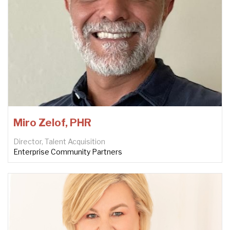
Miro Zelof, PHR
Director, Talent Acquisition
Enterprise Community Partners