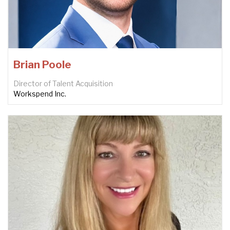
Brian Poole
Director of Talent Acquisition
Workspend Inc.