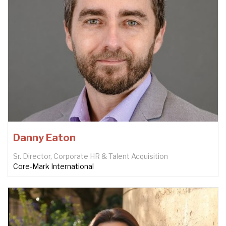
Danny Eaton
Sr. Director, Corporate HR & Talent Acquisition
Core-Mark International