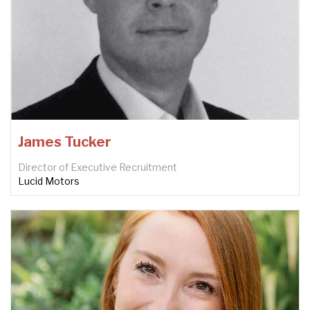
James Tucker
Director of Executive Recruitment
Lucid Motors