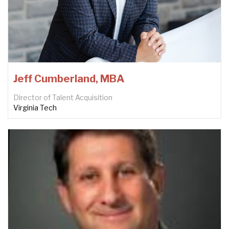
Jeff Cumberland, MBA
Director of Talent Acquisition
Virginia Tech