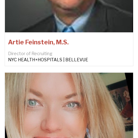
Artie Feinstein, M.S.
Director of Recruiting
NYC HEALTH+HOSPITALS | BELLEVUE