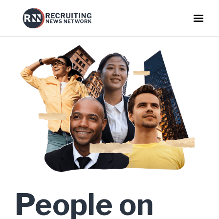
People on