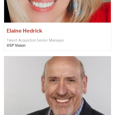
Elaine Hedrick
Talent Acquistion Senior Manager
VSP Vision