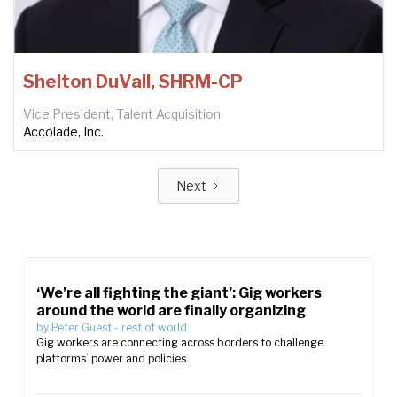
Shelton DuVall, SHRM-CP
Vice President, Talent Acquisition
Accolade, Inc.
Next
‘We’re all fighting the giant’: Gig workers
around the world are finally organizing
by
Peter Guest
-
rest of world
Gig workers are connecting across borders to challenge
platforms’ power and policies