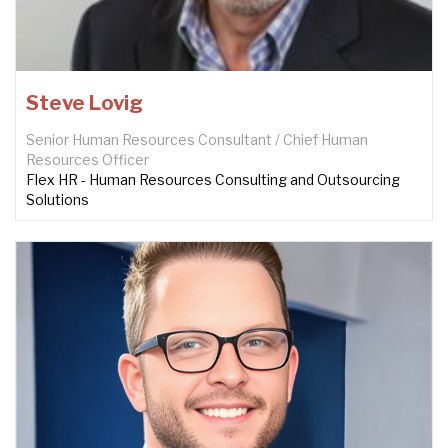
Steve Lovig
Senior Human Resources Consultant / Chief Human
Resources Officer
Flex HR - Human Resources Consulting and Outsourcing
Solutions