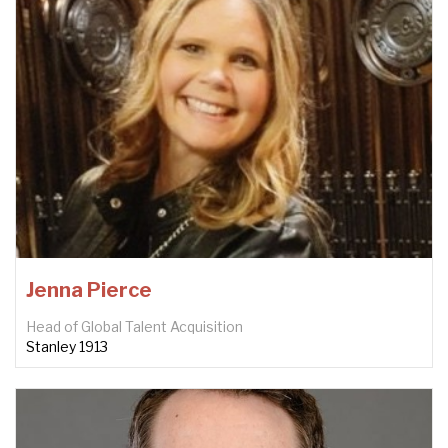
Jenna Pierce
Head of Global Talent Acquisition
Stanley 1913