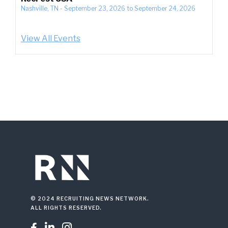
Nashville, TN
-
September 23, 2026
to
September 24, 2026
View All Events
© 2024 RECRUITING NEWS NETWORK.
ALL RIGHTS RESERVED.


