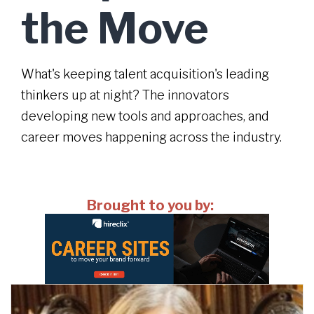
the Move
What's keeping talent acquisition's leading
thinkers up at night? The innovators
developing new tools and approaches, and
career moves happening across the industry.
Brought to you by: