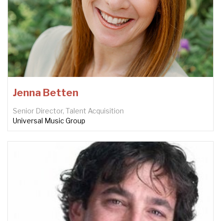
Jenna Betten
Senior Director, Talent Acquisition
Universal Music Group