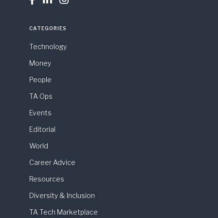
CATEGORIES
Technology
Money
People
TA Ops
Events
Editorial
World
Career Advice
Resources
Diversity & Inclusion
TA Tech Marketplace