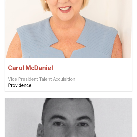
Carol McDaniel
Vice President Talent Acquisition
Providence