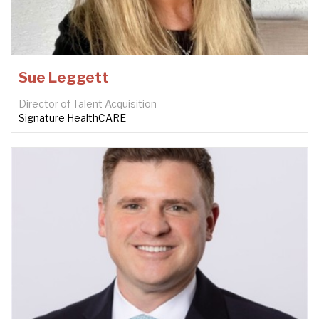
Sue Leggett
Director of Talent Acquisition
Signature HealthCARE