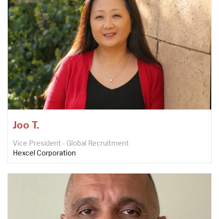
Joo T.
Vice President - Global Recruitment
Hexcel Corporation