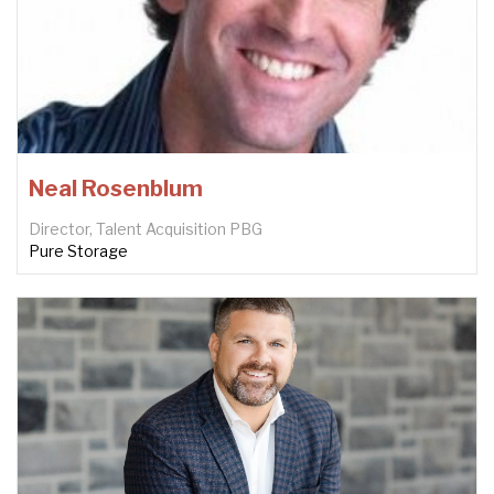
Neal Rosenblum
Director, Talent Acquisition PBG
Pure Storage