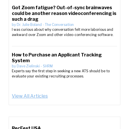
Got Zoom fatigue? Out-of-sync brainwaves
could be another reason videoconferencing is
such a drag
by
Dr. Julie Boland
-
The Conversation
I was curious about why conversation felt more laborious and
awkward over Zoom and other video-conferencing software.
How to Purchase an Applicant Tracking
System
by
Dave Zielinski
-
SHRM
Experts say the first step in seeking a new ATS should be to
evaluate your existing recruiting processes.
View All Articles
RecFest USA