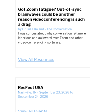
Got Zoom fatigue? Out-of-sync
brainwaves could be another
reason videoconferencing is such
a drag
by
Dr. Julie Boland
-
The Conversation
I was curious about why conversation felt more
laborious and awkward over Zoom and other
video-conferencing software.
View All Resources
RecFest USA
Nashville, TN
-
September 23, 2026
to
September 24, 2026
View All Events