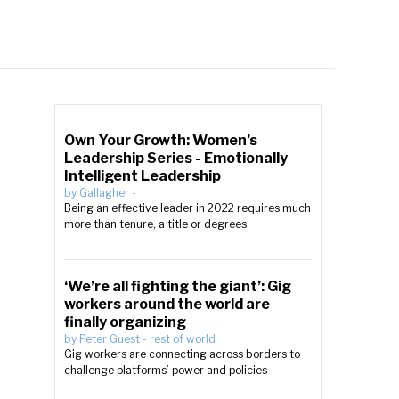
Own Your Growth: Women’s
Leadership Series - Emotionally
Intelligent Leadership
by
Gallagher
-
Being an effective leader in 2022 requires much
more than tenure, a title or degrees.
‘We’re all fighting the giant’: Gig
workers around the world are
finally organizing
by
Peter Guest
-
rest of world
Gig workers are connecting across borders to
challenge platforms’ power and policies