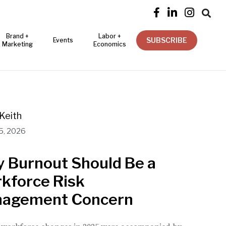




Brand +
Labor +
SUBSCRIBE
Events
Marketing
Economics
Keith
5, 2026
 Burnout Should Be a
kforce Risk
agement Concern