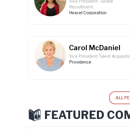
Vice President - Global
Recruitment
Hexcel Corporation
Carol McDaniel
Vice President Talent Acquisiti
Providence
ALL P
FEATURED CO