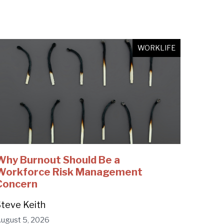
WORKLIFE
Why Burnout Should Be a
Workforce Risk Management
Concern
teve Keith
ugust 5, 2026