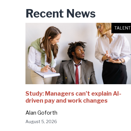
Recent News
TALENT
Study: Managers can’t explain AI-
driven pay and work changes
Alan Goforth
August 5, 2026