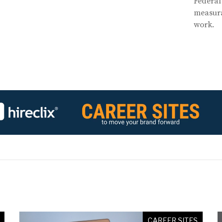
Federal
measura
work.
CAREER SITES