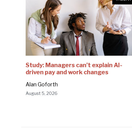
Study: Managers can’t explain AI-
driven pay and work changes
Alan Goforth
August 5, 2026