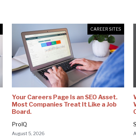
CAREER SITES
Your Careers Page Is an SEO Asset.
Most Companies Treat It Like a Job
Board.
ProIQ
S
August 5, 2026
A