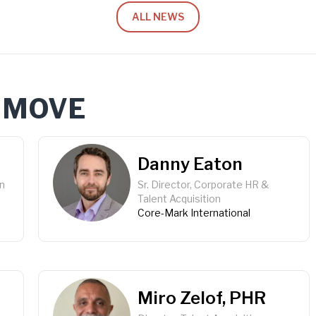
ALL NEWS
 MOVE
Danny Eaton
on
Sr. Director, Corporate HR &
Talent Acquisition
Core-Mark International
Miro Zelof, PHR