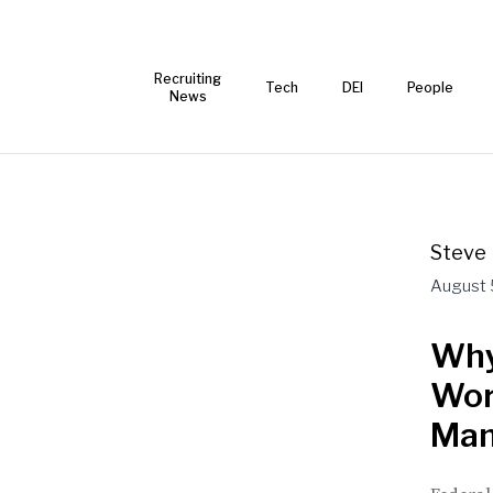
Recruiting
Tech
DEI
People
News
Steve 
August 
Why
Wor
Man