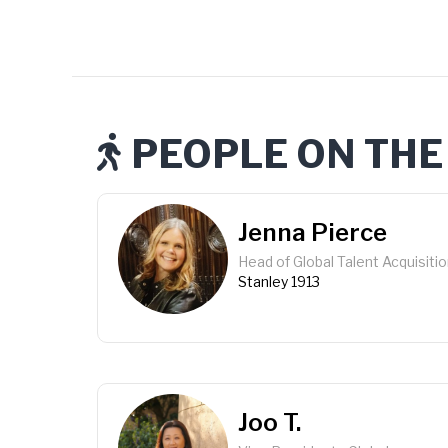
PEOPLE ON THE

Jenna Pierce
Head of Global Talent Acquisiti
Stanley 1913
Joo T.