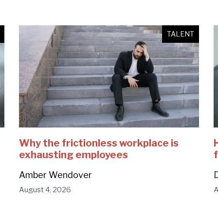
TALENT
Why the frictionless workplace is
exhausting employees
Amber Wendover
D
August 4, 2026
A