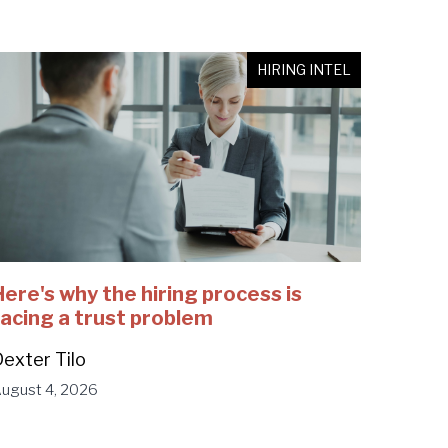
HIRING INTEL
Here's why the hiring process is
facing a trust problem
exter Tilo
ugust 4, 2026