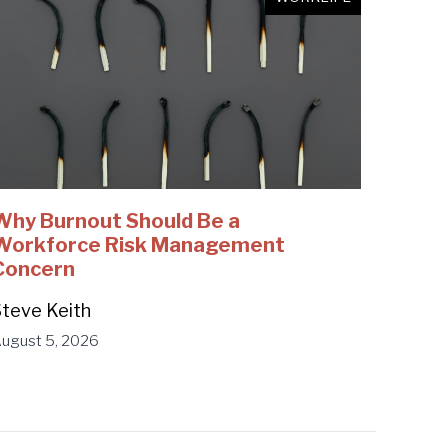
Why Burnout Should Be a
Workforce Risk Management
Concern
teve Keith
ugust 5, 2026