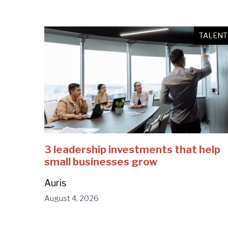
TALENT
3 leadership investments that help
small businesses grow
Auris
August 4, 2026