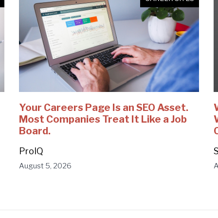
Your Careers Page Is an SEO Asset.
Most Companies Treat It Like a Job
Board.
ProIQ
S
August 5, 2026
A