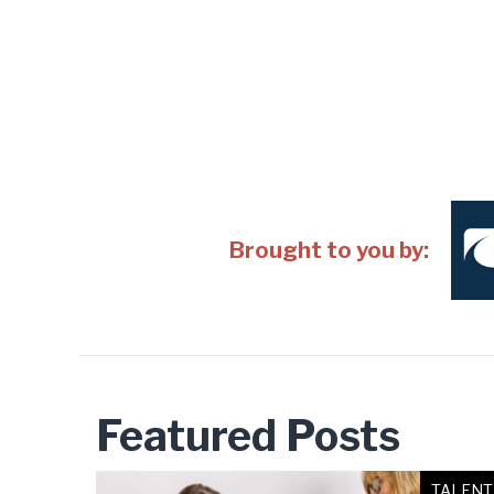
Brought to you by:
Featured Posts
TALENT