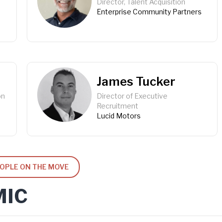
Director, Talent Acquisition
Enterprise Community Partners
James Tucker
on
Director of Executive
Recruitment
Lucid Motors
EOPLE ON THE MOVE
MIC