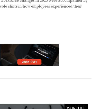
 workforce changes in 2025 were accompanied by
ble shifts in how employees experienced their
WORKLIFE