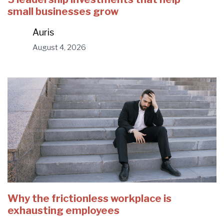
small businesses grow
Auris
August 4, 2026
Why the frictionless workplace is
exhausting employees