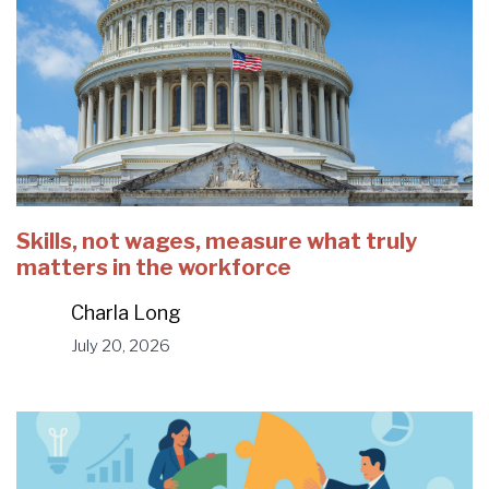
Skills, not wages, measure what truly
matters in the workforce
Charla Long
July 20, 2026