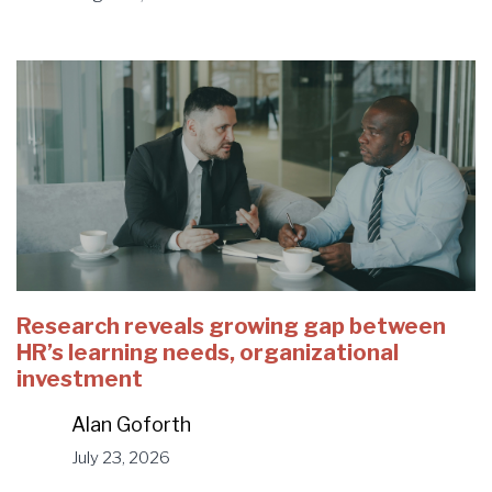
Research reveals growing gap between
HR’s learning needs, organizational
investment
Alan Goforth
July 23, 2026