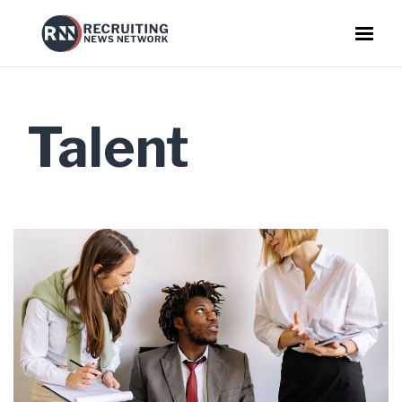
Talent