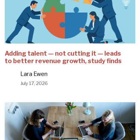
Adding talent — not cutting it — leads
to better revenue growth, study finds
Lara Ewen
July 17, 2026