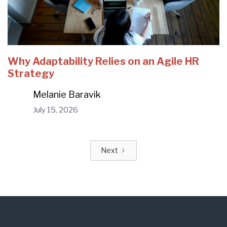
Why Adaptability Relies on an Agile HR
Strategy
Melanie Baravik
July 15, 2026
Next