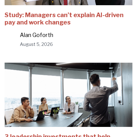
Study: Managers can’t explain AI-driven
pay and work changes
Alan Goforth
August 5, 2026
3 leadership investments that help