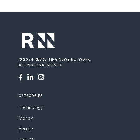
© 2024 RECRUITING NEWS NETWORK.
ALL RIGHTS RESERVED.



CATEGORIES
Technology
Money
People
TA Ops