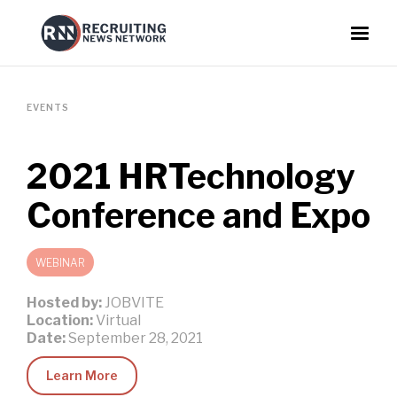
EVENTS
2021 HRTechnology
Conference and Expo
WEBINAR
Hosted by:
JOBVITE
Location:
Virtual
Date:
September 28, 2021
Learn More