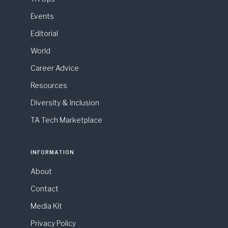
Events
Editorial
World
Career Advice
Resources
Diversity & Inclusion
TA Tech Marketplace
INFORMATION
About
Contact
Media Kit
Privacy Policy