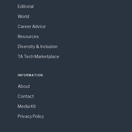
Editorial
World
Career Advice
Resources
Diversity & Inclusion
TA Tech Marketplace
INFORMATION
About
Contact
Media Kit
Privacy Policy