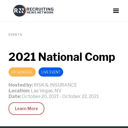
EVENTS
2021 National Comp
HR GENERAL
LIVE EVENT
Hosted by:
RISK & INSURANCE
Location:
Las Vegas, NV
Date:
October 20, 2021
-
October 22, 2021
Learn More