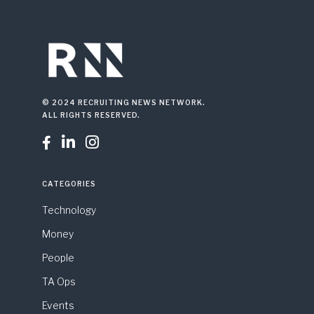
© 2024 RECRUITING NEWS NETWORK.
ALL RIGHTS RESERVED.



CATEGORIES
Technology
Money
People
TA Ops
Events