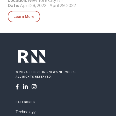
Location:
New York City, NY
Date:
April 28, 2022
-
April 29, 2022
Learn More
© 2024 RECRUITING NEWS NETWORK.
ALL RIGHTS RESERVED.



CATEGORIES
Technology