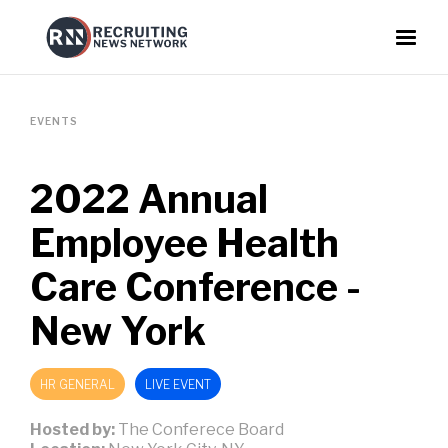
EVENTS
2022 Annual
Employee Health
Care Conference -
New York
HR GENERAL
LIVE EVENT
Hosted by:
The Conferece Board