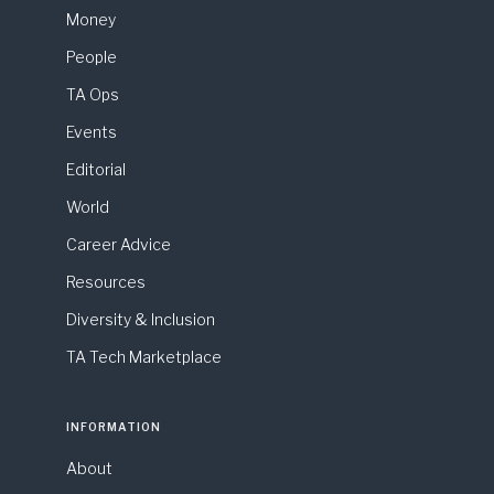
Money
People
TA Ops
Events
Editorial
World
Career Advice
Resources
Diversity & Inclusion
TA Tech Marketplace
INFORMATION
About