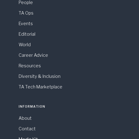
People
TA Ops
Events
Editorial
World
Career Advice
Resources
Diversity & Inclusion
TA Tech Marketplace
INFORMATION
About
Contact