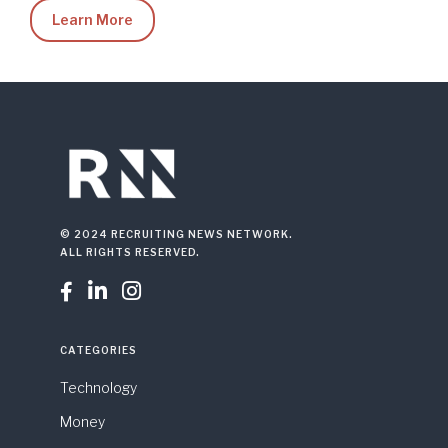
Learn More
© 2024 RECRUITING NEWS NETWORK.
ALL RIGHTS RESERVED.



CATEGORIES
Technology
Money