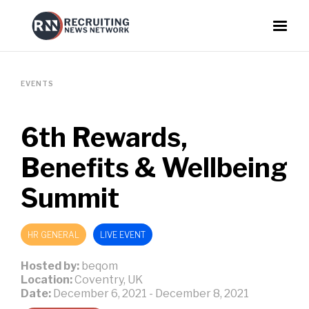
EVENTS
6th Rewards,
Benefits & Wellbeing
Summit
HR GENERAL
LIVE EVENT
Hosted by:
beqom
Location:
Coventry, UK
Date:
December 6, 2021
-
December 8, 2021