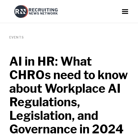
EVENTS
AI in HR: What
CHROs need to know
about Workplace AI
Regulations,
Legislation, and
Governance in 2024