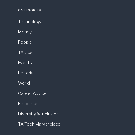
CATEGORIES
Technology
Money
People
TA Ops
Events
Editorial
World
Career Advice
Resources
Diversity & Inclusion
TA Tech Marketplace