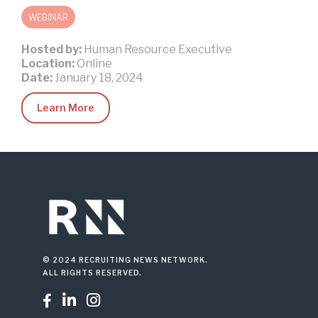
WEBINAR
Hosted by:
Human Resource Executive
Location:
Online
Date:
January 18, 2024
Learn More
© 2024 RECRUITING NEWS NETWORK.
ALL RIGHTS RESERVED.


