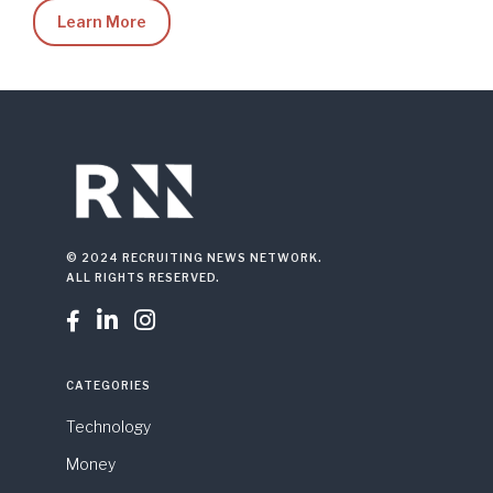
Learn More
© 2024 RECRUITING NEWS NETWORK.
ALL RIGHTS RESERVED.



CATEGORIES
Technology
Money