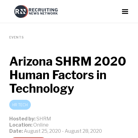
EVENTS
Arizona SHRM 2020
Human Factors in
Technology
HR TECH
Hosted by:
SHRM
Location:
Online
Date:
August 25, 2020
-
August 28, 2020