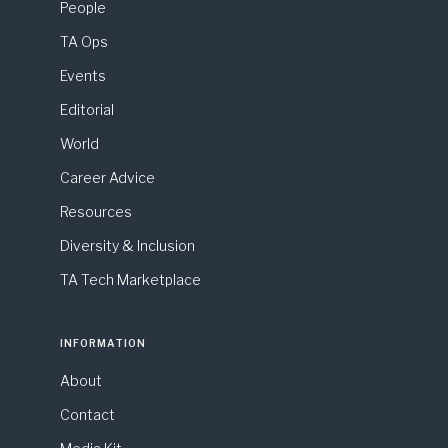
People
TA Ops
Events
Editorial
World
Career Advice
Resources
Diversity & Inclusion
TA Tech Marketplace
INFORMATION
About
Contact