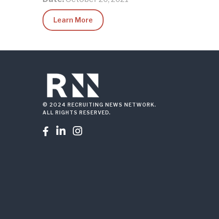
Learn More
© 2024 RECRUITING NEWS NETWORK.
ALL RIGHTS RESERVED.


