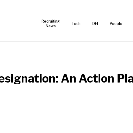
Recruiting
Tech
DEI
People
News
signation: An Action Pla