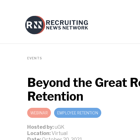
EVENTS
Beyond the Great Re
Retention
WEBINAR
EMPLOYEE RETENTION
Hosted by:
uGK
Location:
Virtual
Date:
October 20, 2021