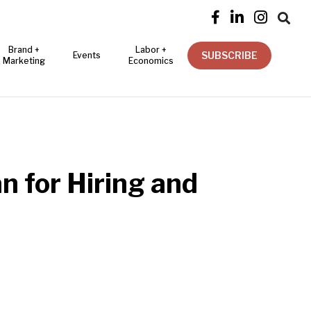




Brand +
Labor +
SUBSCRIBE
Events
Marketing
Economics
n for Hiring and