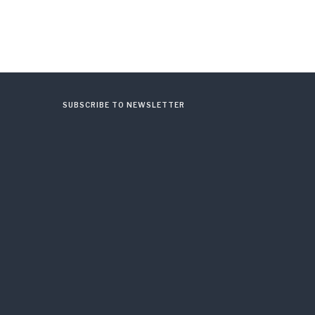
SUBSCRIBE TO NEWSLETTER