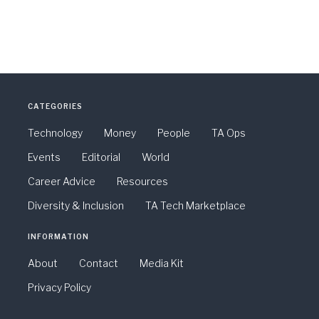
CATEGORIES
Technology
Money
People
TA Ops
Events
Editorial
World
Career Advice
Resources
Diversity & Inclusion
TA Tech Marketplace
INFORMATION
About
Contact
Media Kit
Privacy Policy