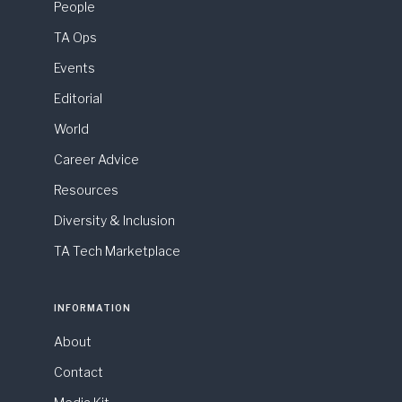
People
TA Ops
Events
Editorial
World
Career Advice
Resources
Diversity & Inclusion
TA Tech Marketplace
INFORMATION
About
Contact