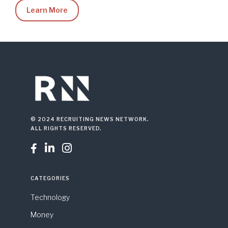
Learn More
© 2024 RECRUITING NEWS NETWORK.
ALL RIGHTS RESERVED.



CATEGORIES
Technology
Money