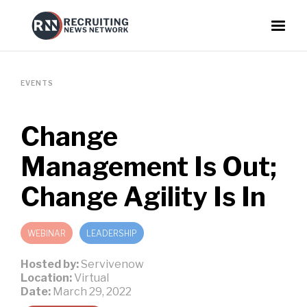
EVENTS
Change
Management Is Out;
Change Agility Is In
WEBINAR
LEADERSHIP
Hosted by:
Servivenow
Location:
Virtual
Date:
March 29, 2022