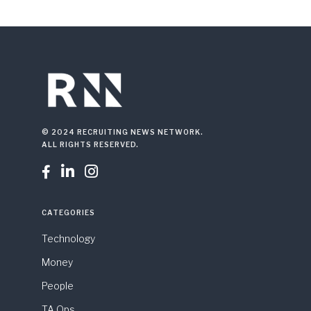
© 2024 RECRUITING NEWS NETWORK.
ALL RIGHTS RESERVED.



CATEGORIES
Technology
Money
People
TA Ops