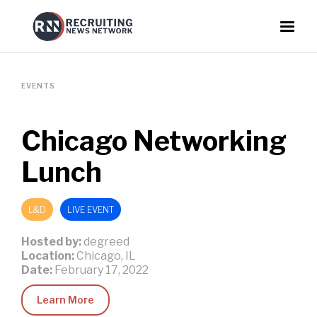
EVENTS
Chicago Networking
Lunch
L&D
LIVE EVENT
Hosted by:
degreed
Location:
Chicago, IL
Date:
February 17, 2022
Learn More