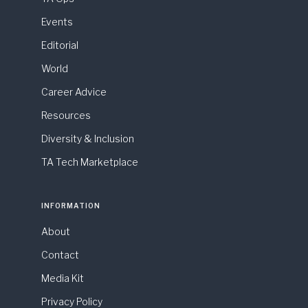
Events
Editorial
World
Career Advice
Resources
Diversity & Inclusion
TA Tech Marketplace
INFORMATION
About
Contact
Media Kit
Privacy Policy