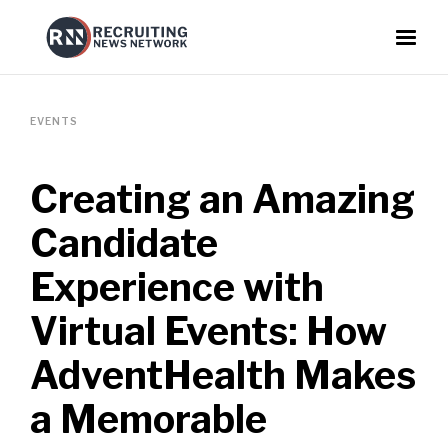
EVENTS
Creating an Amazing
Candidate
Experience with
Virtual Events: How
AdventHealth Makes
a Memorable