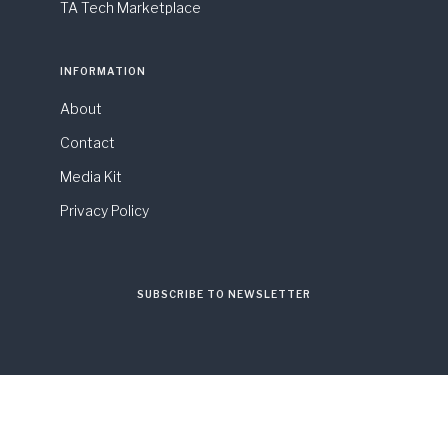
TA Tech Marketplace
INFORMATION
About
Contact
Media Kit
Privacy Policy
SUBSCRIBE TO NEWSLETTER