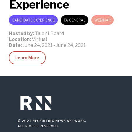
Experience
CANDIDATE EXPERIENCE
TA GENERAL
WEBINAR
Hosted by:
Talent Board
Location:
Virtual
Date:
June 24, 2021
-
June 24, 2021
Learn More
© 2024 RECRUITING NEWS NETWORK.
ALL RIGHTS RESERVED.