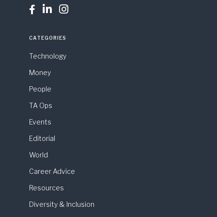



CATEGORIES
Technology
Money
People
TA Ops
Events
Editorial
World
Career Advice
Resources
Diversity & Inclusion