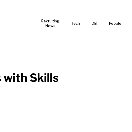
Recruiting
Tech
DEI
People
News
 with Skills