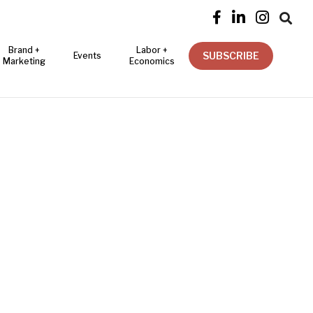




Brand +
Labor +
SUBSCRIBE
Events
Marketing
Economics