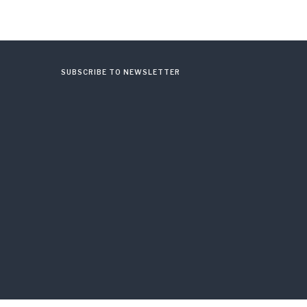
SUBSCRIBE TO NEWSLETTER