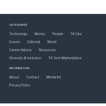
CATEGORIES
Technology
Money
People
TA Ops
Events
Editorial
World
Career Advice
Resources
Diversity & Inclusion
TA Tech Marketplace
INFORMATION
About
Contact
Media Kit
Privacy Policy