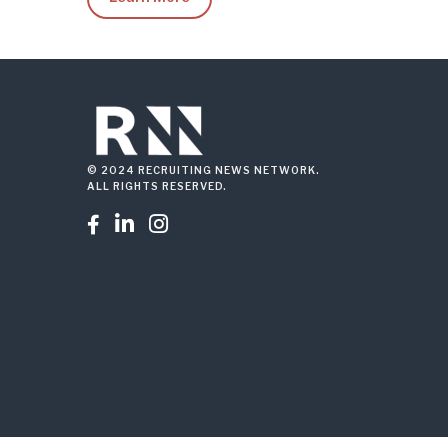
© 2024 RECRUITING NEWS NETWORK.
ALL RIGHTS RESERVED.


