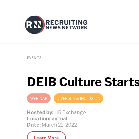
EVENTS
DEIB Culture Starts
WEBINAR
DIVERSITY & INCLUSION
Hosted by:
HR Exchange
Location:
Virtual
Date:
March 22, 2022
Learn More