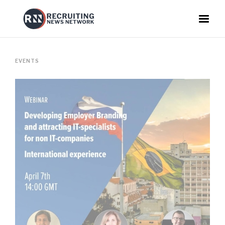
EVENTS