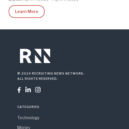
Learn More
© 2024 RECRUITING NEWS NETWORK.
ALL RIGHTS RESERVED.



CATEGORIES
Technology
Money