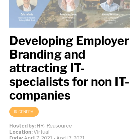
Developing Employer
Branding and
attracting IT-
specialists for non IT-
companies
HR GENERAL
Hosted by:
HR- Reasource
Location:
Virtual
Date:
April 7, 2021
-
April 7, 2021