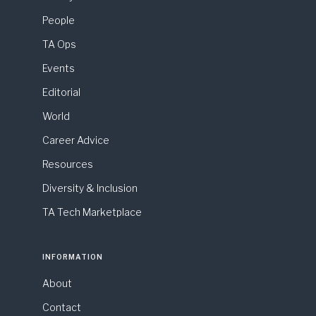
People
TA Ops
Events
Editorial
World
Career Advice
Resources
Diversity & Inclusion
TA Tech Marketplace
INFORMATION
About
Contact