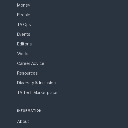
Money
People
TA Ops
Events
Editorial
World
Career Advice
Resources
Diversity & Inclusion
TA Tech Marketplace
INFORMATION
About