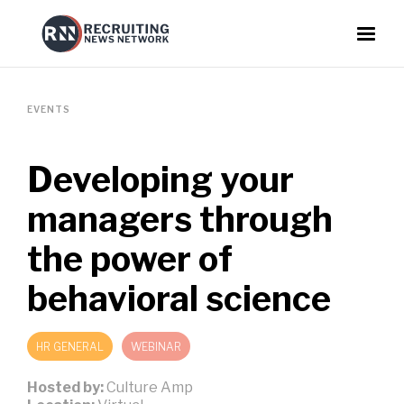
EVENTS
Developing your
managers through
the power of
behavioral science
HR GENERAL
WEBINAR
Hosted by:
Culture Amp