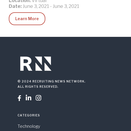
Location:
Virtual
Date:
June 3, 2021
-
June 3, 2021
Learn More
© 2024 RECRUITING NEWS NETWORK.
ALL RIGHTS RESERVED.



CATEGORIES
Technology