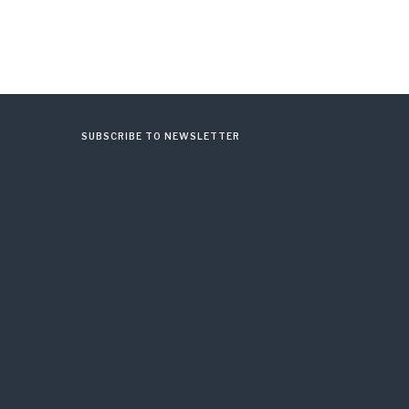
SUBSCRIBE TO NEWSLETTER