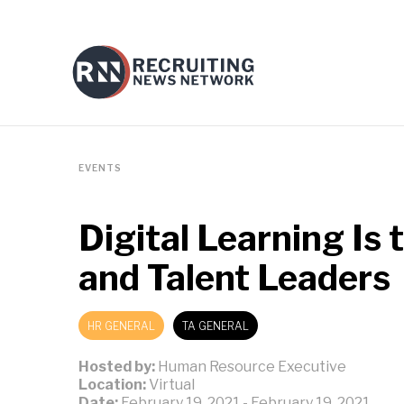
EVENTS
Digital Learning Is
and Talent Leaders
HR GENERAL
TA GENERAL
Hosted by:
Human Resource Executive
Location:
Virtual
Date:
February 19, 2021
-
February 19, 2021