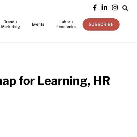




Brand +
Labor +
SUBSCRIBE
Events
Marketing
Economics
map for Learning, HR