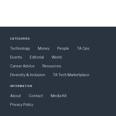
CATEGORIES
Technology
Money
People
TA Ops
Events
Editorial
World
Career Advice
Resources
Diversity & Inclusion
TA Tech Marketplace
INFORMATION
About
Contact
Media Kit
Privacy Policy