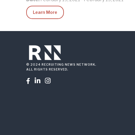
Learn More
© 2024 RECRUITING NEWS NETWORK.
ALL RIGHTS RESERVED.


