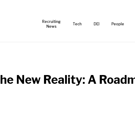
Recruiting
Tech
DEI
People
News
 the New Reality: A Road