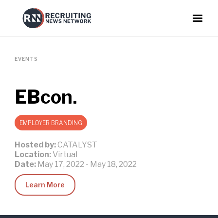
EVENTS
EBcon.
EMPLOYER BRANDING
Hosted by:
CATALYST
Location:
Virtual
Date:
May 17, 2022
-
May 18, 2022
Learn More