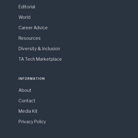
Editorial
World
Career Advice
Resources
Diversity & Inclusion
TA Tech Marketplace
INFORMATION
About
Contact
Media Kit
Privacy Policy