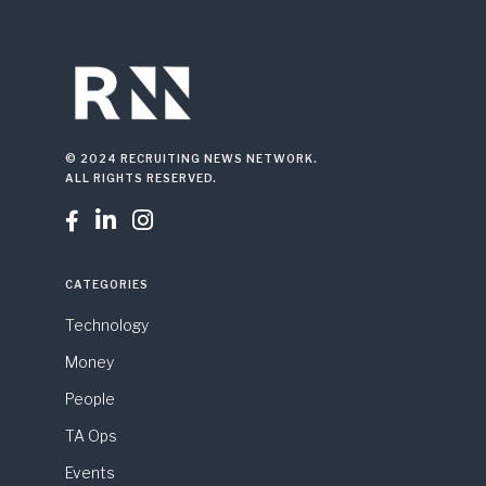
© 2024 RECRUITING NEWS NETWORK.
ALL RIGHTS RESERVED.



CATEGORIES
Technology
Money
People
TA Ops
Events