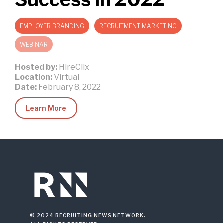
EMPLOYER BRANDING
RECRUITMENT MARKETING
WEBINAR
Hosted by:
HireClix
Location:
Virtual
Date:
February 8, 2022
Learn More
© 2024 RECRUITING NEWS NETWORK.