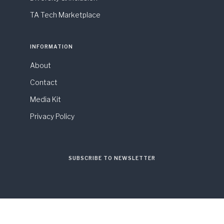
TA Tech Marketplace
INFORMATION
About
Contact
Media Kit
Privacy Policy
SUBSCRIBE TO NEWSLETTER