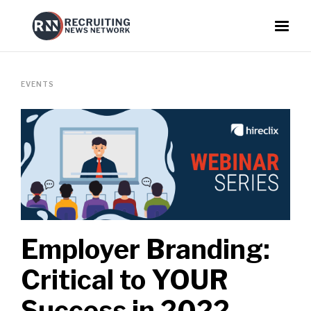
EVENTS
Employer Branding:
Critical to YOUR
Success in 2022