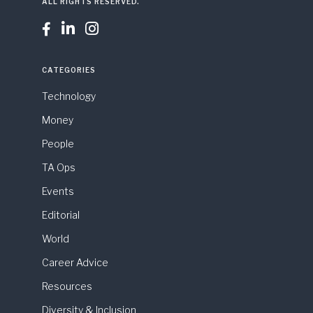
ALL RIGHTS RESERVED.



CATEGORIES
Technology
Money
People
TA Ops
Events
Editorial
World
Career Advice
Resources
Diversity & Inclusion