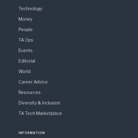
Technology
Money
People
TA Ops
Events
Editorial
World
Career Advice
Resources
Diversity & Inclusion
TA Tech Marketplace
INFORMATION