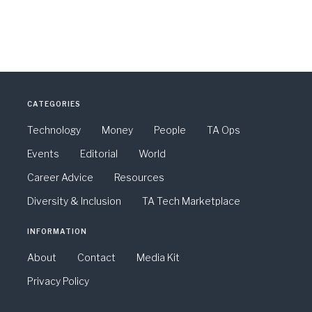
CATEGORIES
Technology
Money
People
TA Ops
Events
Editorial
World
Career Advice
Resources
Diversity & Inclusion
TA Tech Marketplace
INFORMATION
About
Contact
Media Kit
Privacy Policy