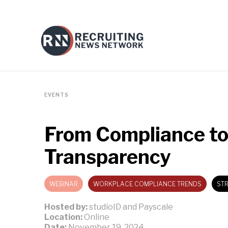
EVENTS
From Compliance to
Transparency
WEBINAR
WORKPLACE COMPLIANCE TRENDS
STR
Hosted by:
studioID and Payscale
Location:
Online
Date:
November 19, 2024