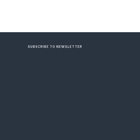
SUBSCRIBE TO NEWSLETTER