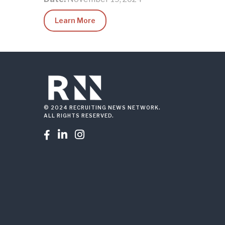
Learn More
© 2024 RECRUITING NEWS NETWORK.
ALL RIGHTS RESERVED.


