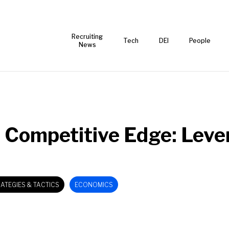
Recruiting
Tech
DEI
People
News
 Competitive Edge: Leve
ATEGIES & TACTICS
ECONOMICS
EMPLOYEE RETENTION