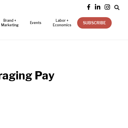




Brand +
Labor +
SUBSCRIBE
Events
Marketing
Economics
raging Pay