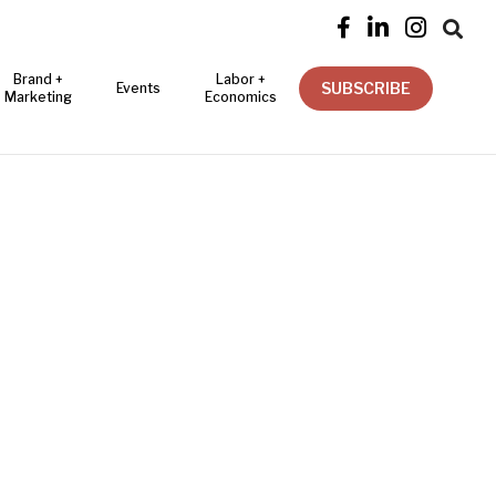




Brand +
Labor +
SUBSCRIBE
Events
Marketing
Economics