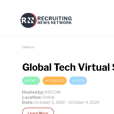
EVENTS
Global Tech Virtua
HR EXEC
HR GENERAL
HR TECH
Hosted by:
HR.COM
Location:
Online
Date:
October 5, 2020
-
October 9, 2020
Learn More