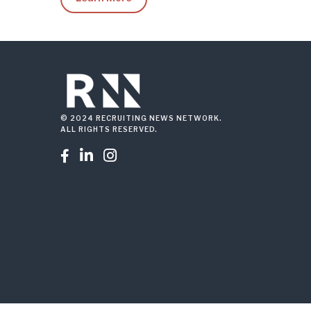
© 2024 RECRUITING NEWS NETWORK.
ALL RIGHTS RESERVED.


