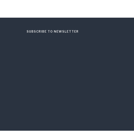
SUBSCRIBE TO NEWSLETTER