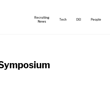
Recruiting
Tech
DEI
People
News
l Symposium