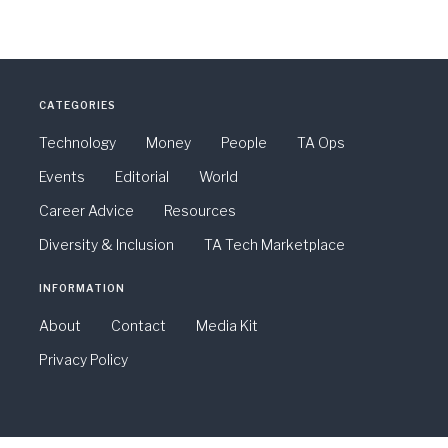
CATEGORIES
Technology
Money
People
TA Ops
Events
Editorial
World
Career Advice
Resources
Diversity & Inclusion
TA Tech Marketplace
INFORMATION
About
Contact
Media Kit
Privacy Policy