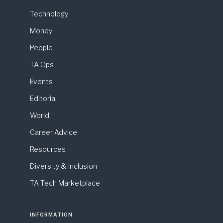
Technology
Money
People
TA Ops
Events
Editorial
World
Career Advice
Resources
Diversity & Inclusion
TA Tech Marketplace
INFORMATION