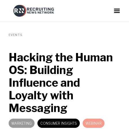
EVENTS
Hacking the Human
OS: Building
Influence and
Loyalty with
Messaging
MARKETING
CONSUMER INSIGHTS
WEBINAR