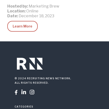
Hosted by:
Marketing Brew
Location:
Online
Date:
December 18, 2023
Learn More
© 2024 RECRUITING NEWS NETWORK.
ALL RIGHTS RESERVED.



CATEGORIES