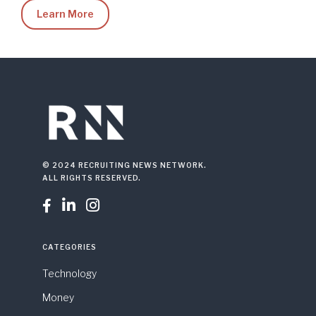
Learn More
© 2024 RECRUITING NEWS NETWORK.
ALL RIGHTS RESERVED.



CATEGORIES
Technology
Money