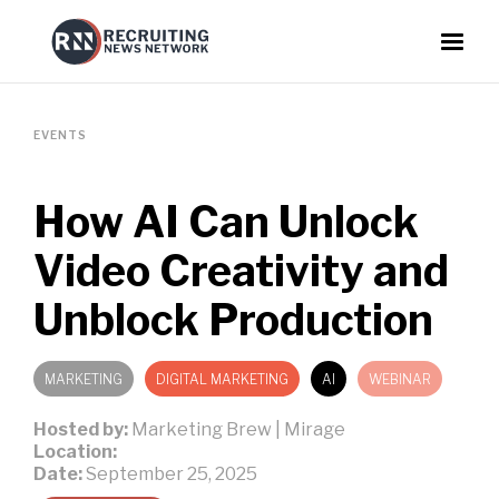
EVENTS
How AI Can Unlock
Video Creativity and
Unblock Production
MARKETING
DIGITAL MARKETING
AI
WEBINAR
Hosted by:
Marketing Brew | Mirage
Location:
Date:
September 25, 2025