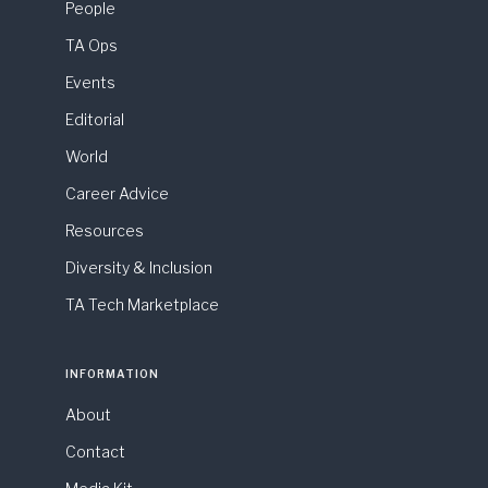
People
TA Ops
Events
Editorial
World
Career Advice
Resources
Diversity & Inclusion
TA Tech Marketplace
INFORMATION
About
Contact