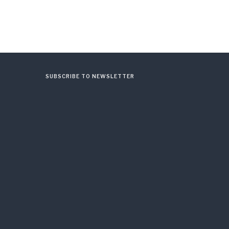
SUBSCRIBE TO NEWSLETTER