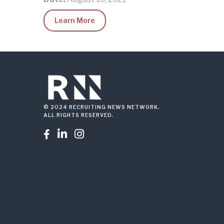
Learn More
© 2024 RECRUITING NEWS NETWORK.
ALL RIGHTS RESERVED.


