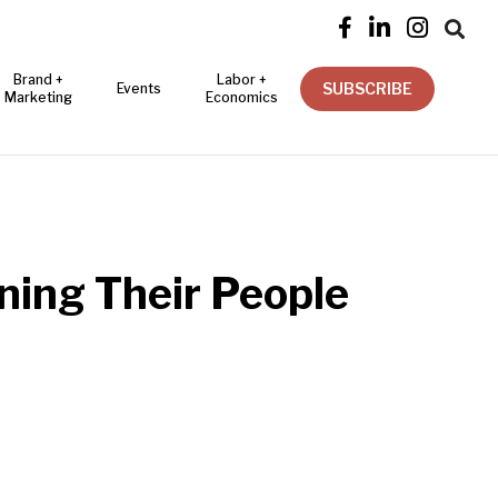




Brand +
Labor +
SUBSCRIBE
Events
Marketing
Economics
ning Their People