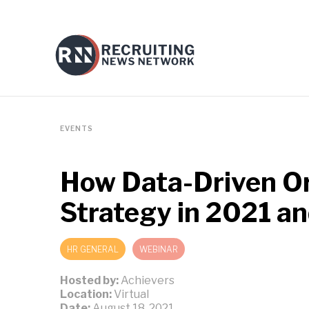
EVENTS
How Data-Driven Or
Strategy in 2021 a
HR GENERAL
WEBINAR
Hosted by:
Achievers
Location:
Virtual
Date:
August 18, 2021