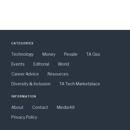
CATEGORIES
Technology
Money
People
TA Ops
Events
Editorial
World
Career Advice
Resources
Diversity & Inclusion
TA Tech Marketplace
INFORMATION
About
Contact
Media Kit
Privacy Policy