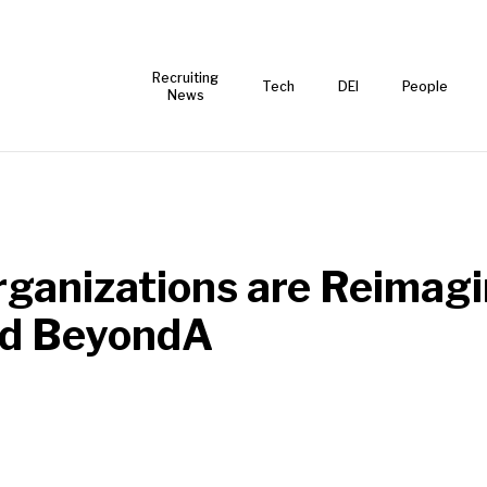
Recruiting
Tech
DEI
People
News
ganizations are Reimagi
nd BeyondA