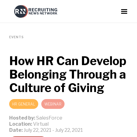
EVENTS
How HR Can Develop
Belonging Through a
Culture of Giving
HR GENERAL
WEBINAR
Hosted by:
SalesForce
Location:
Virtual
Date:
July 22, 2021
-
July 22, 2021