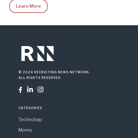
Learn More
© 2024 RECRUITING NEWS NETWORK.
ALL RIGHTS RESERVED.



CATEGORIES
Technology
Money