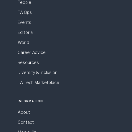
People
TA Ops
Events
Editorial
World
Career Advice
Resources
Diversity & Inclusion
TA Tech Marketplace
INFORMATION
About
Contact