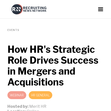
EVENTS
How HR's Strategic
Role Drives Success
in Mergers and
Acquisitions
WEBINAR
HR GENERAL
Hosted by:
Merit HR