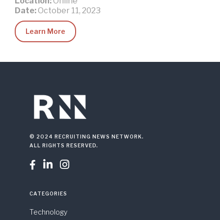
Location:
Online
Date:
October 11, 2023
Learn More
© 2024 RECRUITING NEWS NETWORK.
ALL RIGHTS RESERVED.



CATEGORIES
Technology