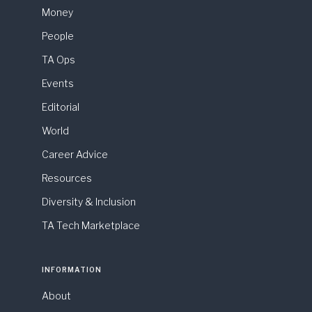
Money
People
TA Ops
Events
Editorial
World
Career Advice
Resources
Diversity & Inclusion
TA Tech Marketplace
INFORMATION
About