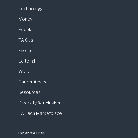
Technology
Money
People
TA Ops
Events
Editorial
World
Career Advice
Resources
Diversity & Inclusion
TA Tech Marketplace
INFORMATION