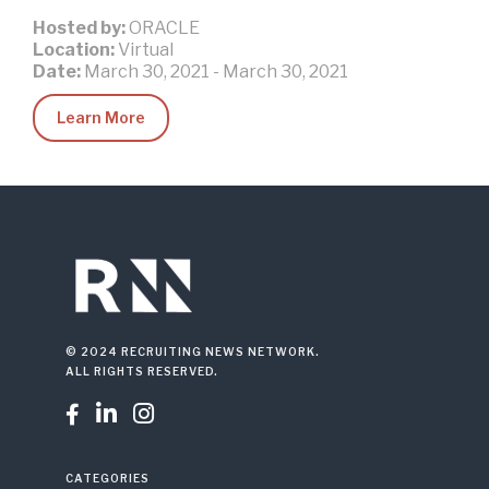
Hosted by:
ORACLE
Location:
Virtual
Date:
March 30, 2021
-
March 30, 2021
Learn More
© 2024 RECRUITING NEWS NETWORK.
ALL RIGHTS RESERVED.



CATEGORIES