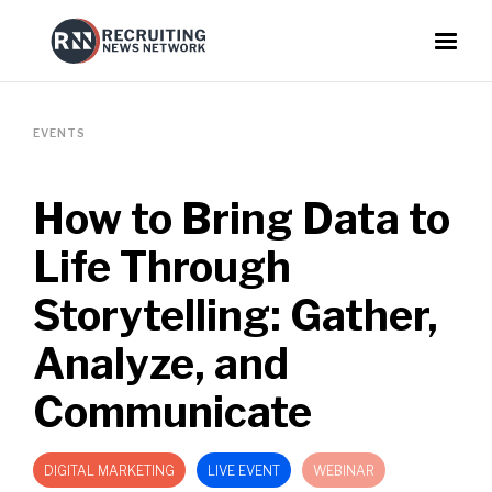
EVENTS
How to Bring Data to
Life Through
Storytelling: Gather,
Analyze, and
Communicate
DIGITAL MARKETING
LIVE EVENT
WEBINAR