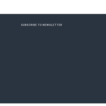
SUBSCRIBE TO NEWSLETTER