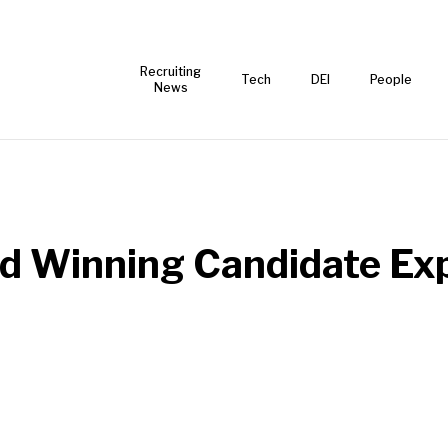
Recruiting
Tech
DEI
People
News
d Winning Candidate Ex