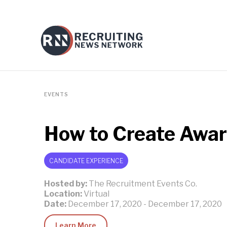
EVENTS
How to Create Awar
CANDIDATE EXPERIENCE
Hosted by:
The Recruitment Events Co.
Location:
Virtual
Date:
December 17, 2020
-
December 17, 2020
Learn More