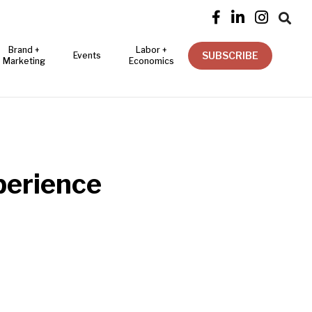




Brand +
Labor +
SUBSCRIBE
Events
Marketing
Economics
perience