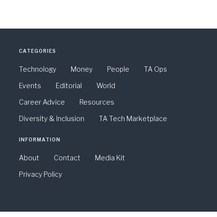
CATEGORIES
Technology
Money
People
TA Ops
Events
Editorial
World
Career Advice
Resources
Diversity & Inclusion
TA Tech Marketplace
INFORMATION
About
Contact
Media Kit
Privacy Policy