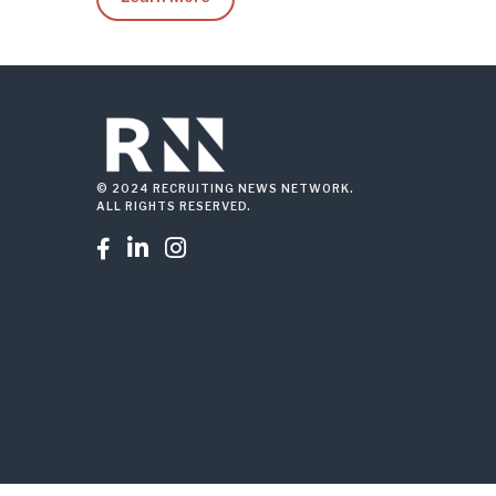
© 2024 RECRUITING NEWS NETWORK.
ALL RIGHTS RESERVED.


