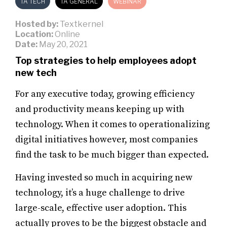
TA TECH
TA GENERAL
WEBINAR
Hosted by:
Textkernel
Location:
Online
Date:
May 20, 2021
Top strategies to help employees adopt
new tech
For any executive today, growing efficiency
and productivity means keeping up with
technology. When it comes to operationalizing
digital initiatives however, most companies
find the task to be much bigger than expected.
Having invested so much in acquiring new
technology, it’s a huge challenge to drive
large-scale, effective user adoption. This
actually proves to be the biggest obstacle and