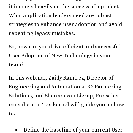
it impacts heavily on the success of a project.
What application leaders need are robust
strategies to enhance user adoption and avoid
repeating legacy mistakes.
So, how can you drive efficient and successful
User Adoption of New Technology in your
team?
In this webinar, Zaidy Ramirez, Director of
Engineering and Automation at K2 Partnering
Solutions, and Shereen van Lierop, Pre-sales
consultant at Textkernel will guide you on how
to:
Define the baseline of your current User