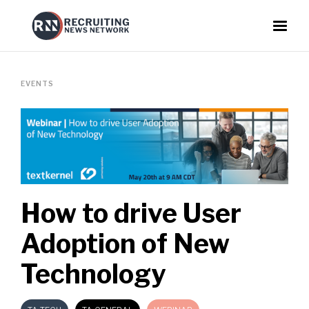
EVENTS
How to drive User
Adoption of New
Technology