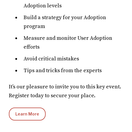
Adoption levels
Build a strategy for your Adoption
program
Measure and monitor User Adoption
efforts
Avoid critical mistakes
Tips and tricks from the experts
It’s our pleasure to invite you to this key event.
Register today to secure your place.
Learn More