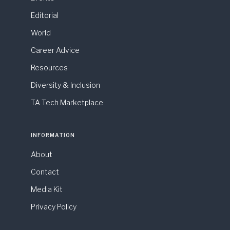
Editorial
World
Career Advice
Resources
Diversity & Inclusion
TA Tech Marketplace
INFORMATION
About
Contact
Media Kit
Privacy Policy