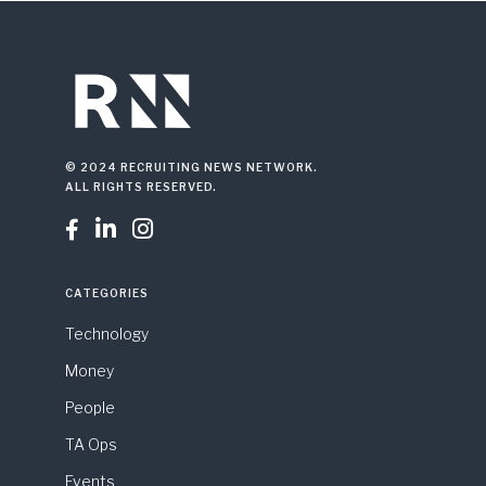
© 2024 RECRUITING NEWS NETWORK.
ALL RIGHTS RESERVED.



CATEGORIES
Technology
Money
People
TA Ops
Events