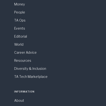
Money
People
TA Ops
Events
Editorial
World
Career Advice
Resources
Diversity & Inclusion
TA Tech Marketplace
INFORMATION
About