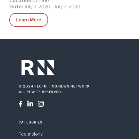
Location:
Online
Date:
July 7, 2020
-
July 7, 2020
Learn More
© 2024 RECRUITING NEWS NETWORK.
ALL RIGHTS RESERVED.



CATEGORIES
Technology