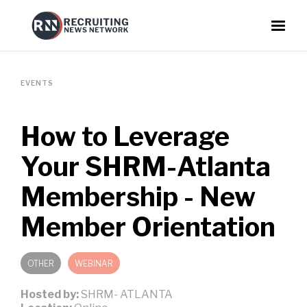
EVENTS
How to Leverage
Your SHRM-Atlanta
Membership - New
Member Orientation
OTHER
WEBINAR
Hosted by:
SHRM- ATLANTA