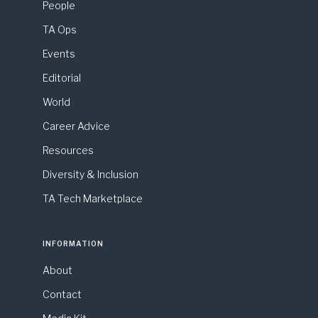
People
TA Ops
Events
Editorial
World
Career Advice
Resources
Diversity & Inclusion
TA Tech Marketplace
INFORMATION
About
Contact