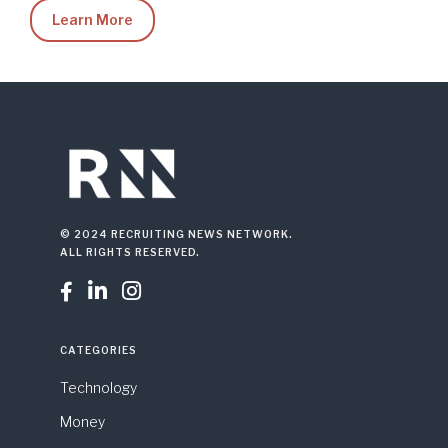
Learn More
© 2024 RECRUITING NEWS NETWORK.
ALL RIGHTS RESERVED.



CATEGORIES
Technology
Money