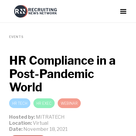
EVENTS
HR Compliance in a
Post-Pandemic
World
HR TECH
HR EXEC
WEBINAR
Hosted by:
MITRATECH
Location:
Virtual
Date:
November 18, 2021