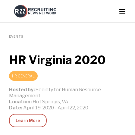
EVENTS
HR Virginia 2020
HR GENERAL
Hosted by:
Society for Human Resource
Management
Location:
Hot Springs, VA
Date:
April 19, 2020
-
April 22, 2020
Learn More