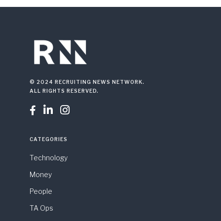
© 2024 RECRUITING NEWS NETWORK.
ALL RIGHTS RESERVED.



CATEGORIES
Technology
Money
People
TA Ops