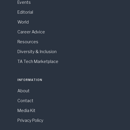
Events
Editorial
World
Career Advice
Resources
Diversity & Inclusion
TA Tech Marketplace
INFORMATION
About
Contact
Media Kit
Privacy Policy