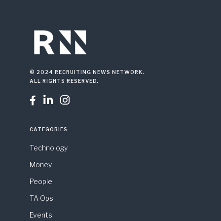
© 2024 RECRUITING NEWS NETWORK.
ALL RIGHTS RESERVED.



CATEGORIES
Technology
Money
People
TA Ops
Events