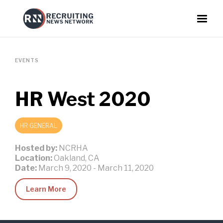
EVENTS
HR West 2020
HR GENERAL
Hosted by:
NCRHA
Location:
Oakland, CA
Date:
March 9, 2020
-
March 11, 2020
Learn More