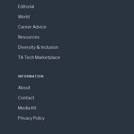
Editorial
World
Career Advice
Resources
Diversity & Inclusion
TA Tech Marketplace
INFORMATION
About
Contact
Media Kit
Privacy Policy