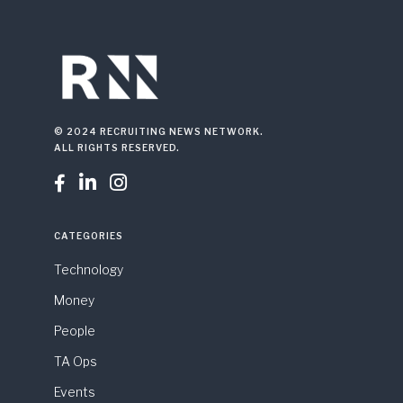
© 2024 RECRUITING NEWS NETWORK.
ALL RIGHTS RESERVED.



CATEGORIES
Technology
Money
People
TA Ops
Events