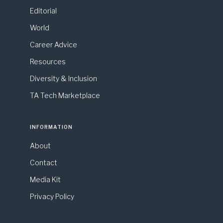
Editorial
World
Career Advice
Resources
Diversity & Inclusion
TA Tech Marketplace
INFORMATION
About
Contact
Media Kit
Privacy Policy