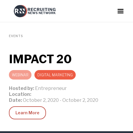
EVENTS
IMPACT 20
WEBINAR
DIGITAL MARKETING
Hosted by:
Entrepreneur
Location:
Date:
October 2, 2020
-
October 2, 2020
Learn More