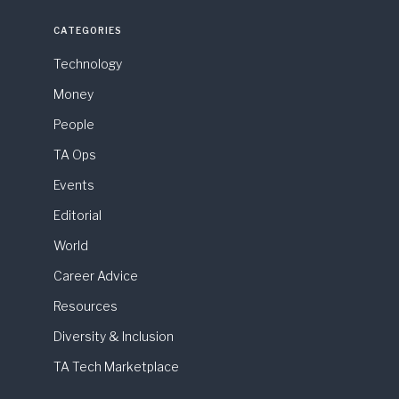
CATEGORIES
Technology
Money
People
TA Ops
Events
Editorial
World
Career Advice
Resources
Diversity & Inclusion
TA Tech Marketplace