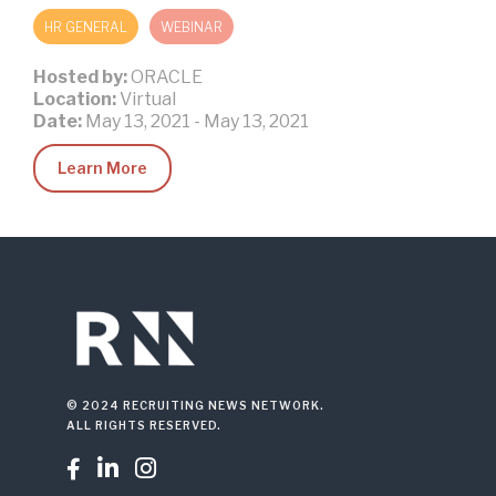
HR GENERAL
WEBINAR
Hosted by:
ORACLE
Location:
Virtual
Date:
May 13, 2021
-
May 13, 2021
Learn More
© 2024 RECRUITING NEWS NETWORK.
ALL RIGHTS RESERVED.


