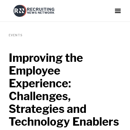
EVENTS
Improving the
Employee
Experience:
Challenges,
Strategies and
Technology Enablers