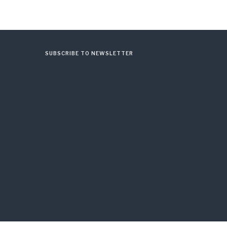
SUBSCRIBE TO NEWSLETTER