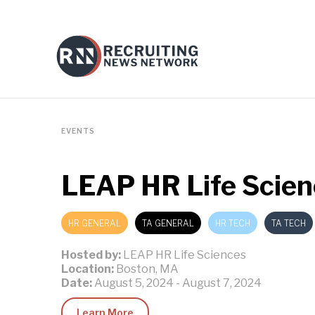
EVENTS
LEAP HR Life Scien
HR GENERAL
TA GENERAL
HR TECH
TA TECH
Hosted by:
LEAP HR Life Sciences
Location:
Boston, MA
Date:
August 5, 2024
-
August 7, 2024
Learn More