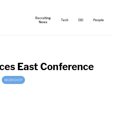
Recruiting
Tech
DEI
People
News
ces East Conference
WORKSHOP