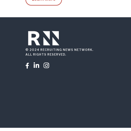
© 2024 RECRUITING NEWS NETWORK.
ALL RIGHTS RESERVED.


