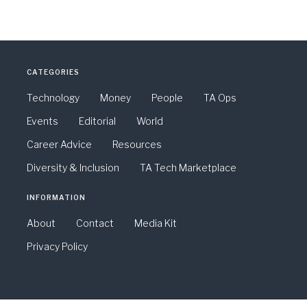
CATEGORIES
Technology
Money
People
TA Ops
Events
Editorial
World
Career Advice
Resources
Diversity & Inclusion
TA Tech Marketplace
INFORMATION
About
Contact
Media Kit
Privacy Policy