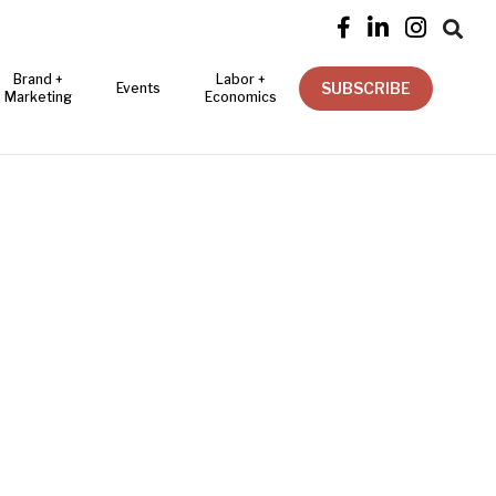




Brand +
Labor +
SUBSCRIBE
Events
Marketing
Economics