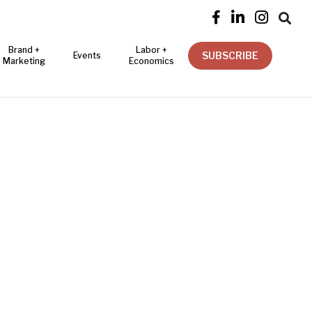




Brand +
Labor +
SUBSCRIBE
Events
Marketing
Economics