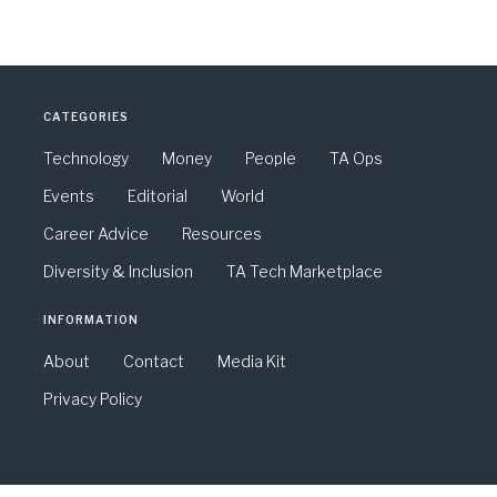
CATEGORIES
Technology
Money
People
TA Ops
Events
Editorial
World
Career Advice
Resources
Diversity & Inclusion
TA Tech Marketplace
INFORMATION
About
Contact
Media Kit
Privacy Policy