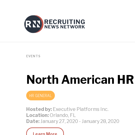
EVENTS
North American HR
HR GENERAL
Hosted by:
Executive Platforms Inc.
Location:
Orlando, FL
Date:
January 27, 2020
-
January 28, 2020
Learn More