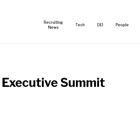
Recruiting
Tech
DEI
People
News
 Executive Summit