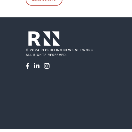
© 2024 RECRUITING NEWS NETWORK.
ALL RIGHTS RESERVED.


