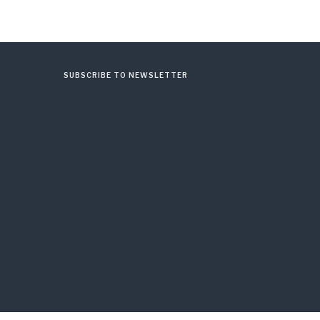
SUBSCRIBE TO NEWSLETTER