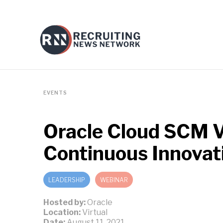
EVENTS
Oracle Cloud SCM V
Continuous Innovat
LEADERSHIP
WEBINAR
Hosted by:
Oracle
Location:
Virtual
Date:
August 11, 2021