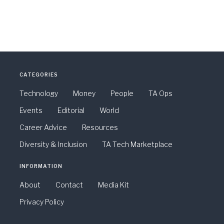
CATEGORIES
Technology
Money
People
TA Ops
Events
Editorial
World
Career Advice
Resources
Diversity & Inclusion
TA Tech Marketplace
INFORMATION
About
Contact
Media Kit
Privacy Policy