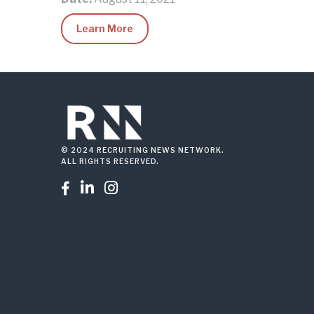
Learn More
© 2024 RECRUITING NEWS NETWORK.
ALL RIGHTS RESERVED.


