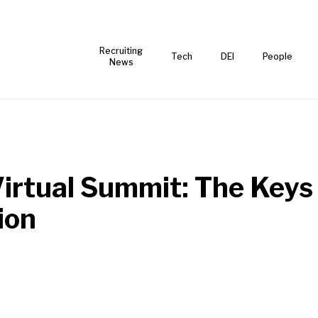
Recruiting
Tech
DEI
People
News
irtual Summit: The Keys 
ion