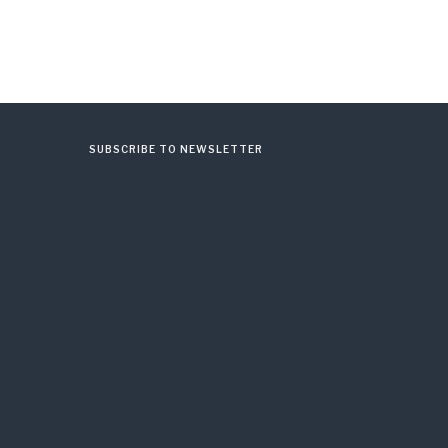
SUBSCRIBE TO NEWSLETTER