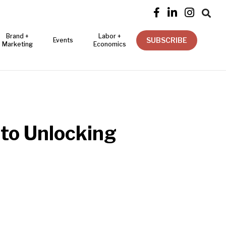




Brand +
Labor +
SUBSCRIBE
Events
Marketing
Economics
to Unlocking