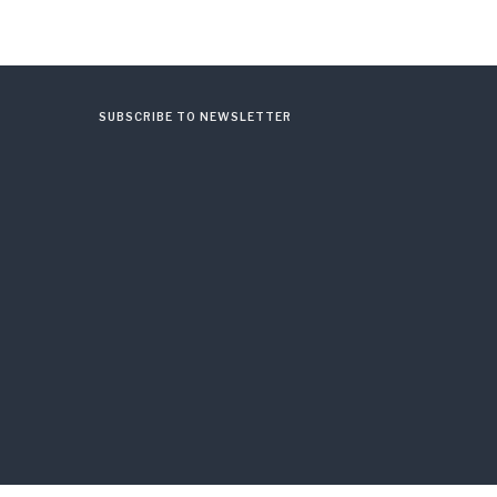
SUBSCRIBE TO NEWSLETTER