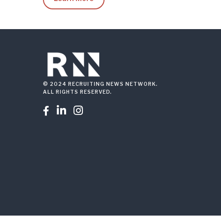
© 2024 RECRUITING NEWS NETWORK.
ALL RIGHTS RESERVED.


