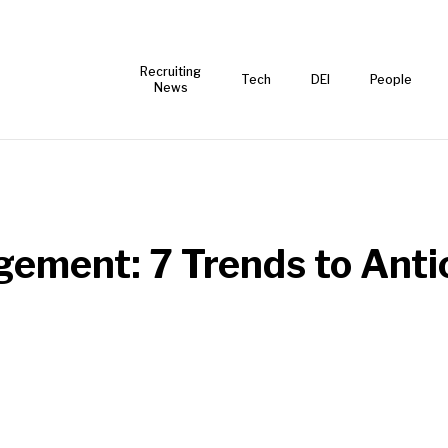
Recruiting
Tech
DEI
People
News
ment: 7 Trends to Anti