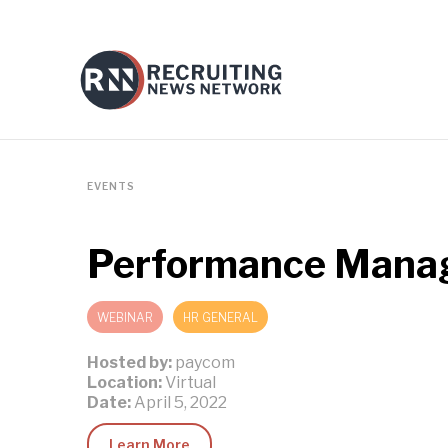
EVENTS
Performance Manage
WEBINAR
HR GENERAL
Hosted by:
paycom
Location:
Virtual
Date:
April 5, 2022
Learn More