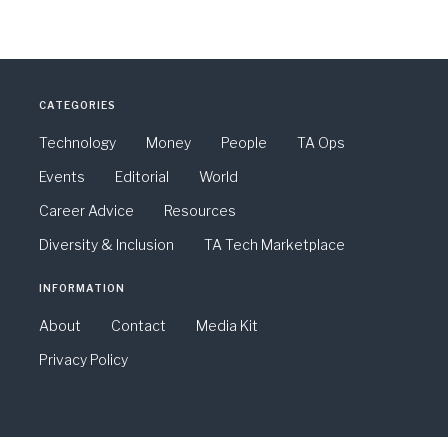
CATEGORIES
Technology
Money
People
TA Ops
Events
Editorial
World
Career Advice
Resources
Diversity & Inclusion
TA Tech Marketplace
INFORMATION
About
Contact
Media Kit
Privacy Policy