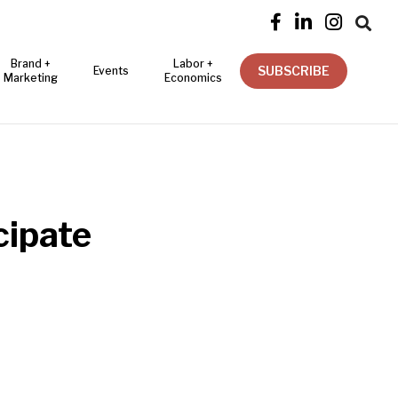




Brand +
Labor +
SUBSCRIBE
Events
Marketing
Economics
cipate