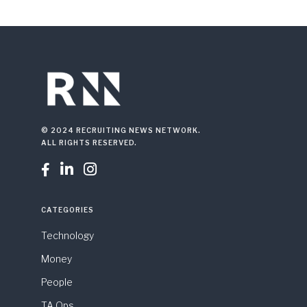
© 2024 RECRUITING NEWS NETWORK.
ALL RIGHTS RESERVED.



CATEGORIES
Technology
Money
People
TA Ops