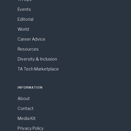
Events
Editorial
World
Career Advice
Resources
Diversity & Inclusion
TA Tech Marketplace
INFORMATION
About
Contact
Media Kit
Privacy Policy