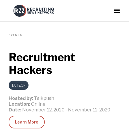
EVENTS
Recruitment
Hackers
TA TECH
Hosted by:
Talkpush
Location:
Online
Date:
November 12, 2020
-
November 12, 2020
Learn More