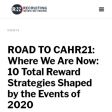
EVENTS
ROAD TO CAHR21:
Where We Are Now:
10 Total Reward
Strategies Shaped
by the Events of
2020