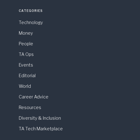
CATEGORIES
Technology
Money
People
TA Ops
Events
Editorial
World
Career Advice
Resources
Diversity & Inclusion
TA Tech Marketplace