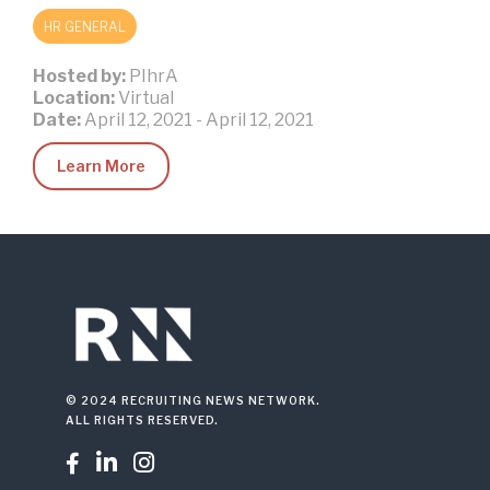
HR GENERAL
Hosted by:
PIhrA
Location:
Virtual
Date:
April 12, 2021
-
April 12, 2021
Learn More
© 2024 RECRUITING NEWS NETWORK.
ALL RIGHTS RESERVED.


