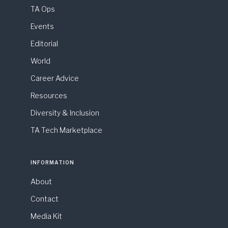
TA Ops
Events
Editorial
World
Career Advice
Resources
Diversity & Inclusion
TA Tech Marketplace
INFORMATION
About
Contact
Media Kit