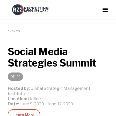
EVENTS
Social Media
Strategies Summit
OTHER
Hosted by:
Global Strategic Management
Institute
Location:
Online
Date:
June 9, 2020
-
June 12, 2020
Learn More