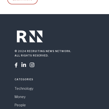
© 2024 RECRUITING NEWS NETWORK.
ALL RIGHTS RESERVED.



CATEGORIES
Technology
Money
People