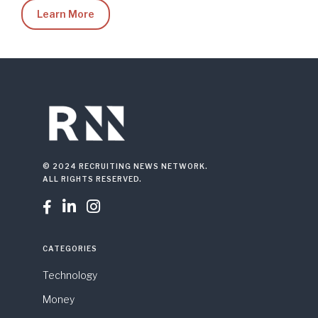
Learn More
© 2024 RECRUITING NEWS NETWORK.
ALL RIGHTS RESERVED.



CATEGORIES
Technology
Money