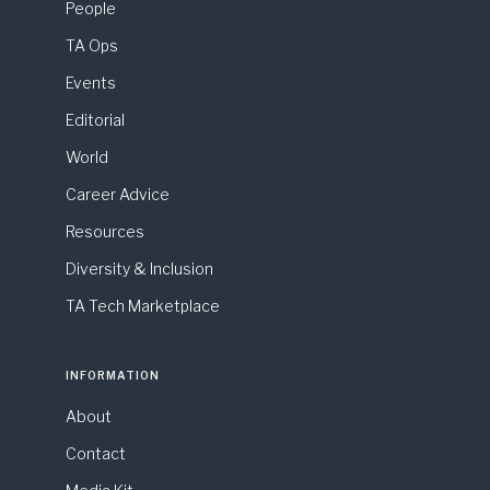
People
TA Ops
Events
Editorial
World
Career Advice
Resources
Diversity & Inclusion
TA Tech Marketplace
INFORMATION
About
Contact