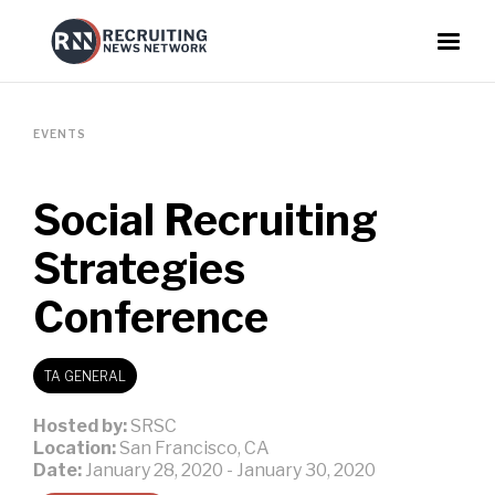
EVENTS
Social Recruiting
Strategies
Conference
TA GENERAL
Hosted by:
SRSC
Location:
San Francisco, CA
Date:
January 28, 2020
-
January 30, 2020