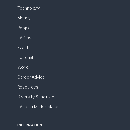
Technology
Money
People
TA Ops
Events
Editorial
World
Career Advice
Resources
Diversity & Inclusion
TA Tech Marketplace
INFORMATION