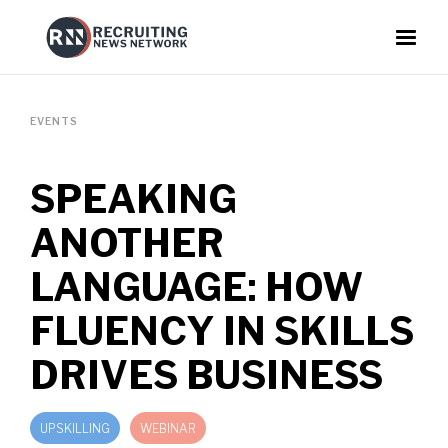
EVENTS
SPEAKING
ANOTHER
LANGUAGE: HOW
FLUENCY IN SKILLS
DRIVES BUSINESS
UPSKILLING
WEBINAR