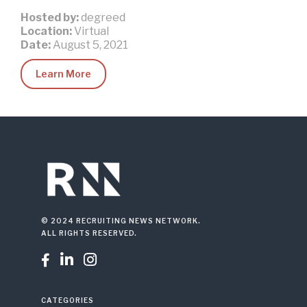
Hosted by:
degreed
Location:
Virtual
Date:
August 5, 2021
Learn More
© 2024 RECRUITING NEWS NETWORK.
ALL RIGHTS RESERVED.



CATEGORIES