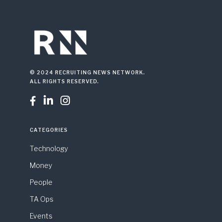
© 2024 RECRUITING NEWS NETWORK.
ALL RIGHTS RESERVED.



CATEGORIES
Technology
Money
People
TA Ops
Events