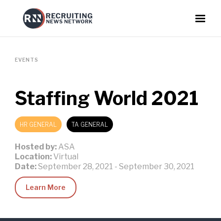
EVENTS
Staffing World 2021
HR GENERAL
TA GENERAL
Hosted by:
ASA
Location:
Virtual
Date:
September 28, 2021
-
September 30, 2021
Learn More