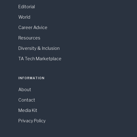
Editorial
World
Career Advice
Resources
Diversity & Inclusion
TA Tech Marketplace
INFORMATION
About
Contact
Media Kit
Privacy Policy