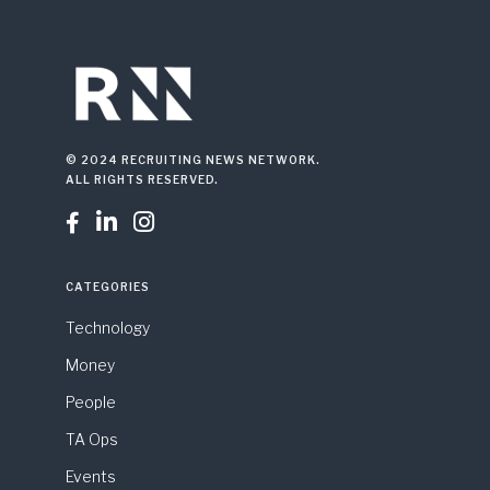
© 2024 RECRUITING NEWS NETWORK.
ALL RIGHTS RESERVED.



CATEGORIES
Technology
Money
People
TA Ops
Events