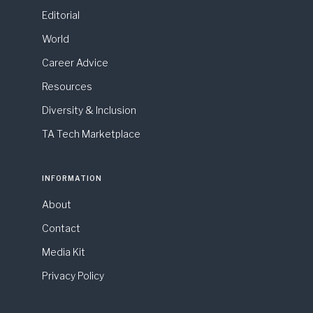
Editorial
World
Career Advice
Resources
Diversity & Inclusion
TA Tech Marketplace
INFORMATION
About
Contact
Media Kit
Privacy Policy