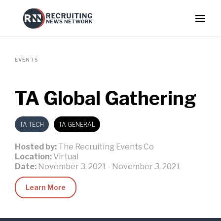
EVENTS
TA Global Gathering
TA TECH
TA GENERAL
Hosted by:
The Recruiting Events Co
Location:
Virtual
Date:
November 3, 2021
-
November 3, 2021
Learn More